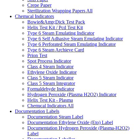
Crepe Paper
Sterilization Wrapping Papers
All
Chemıcal Indicators
Bowie&Amp;Dick Test Pack
Helix Test Kit / Pcd Test Kit
Type 6 Steam Emulating Indicator
Type 6 Self Adhasive Steam Emulating Indicator
Type 6 Perforated Steam Emulating Indicator
Type 6 Steam Archieve Card
Prion Test
Spot Process Indicator
Class 4 Steam Indicator
Ethylene Oxide Indicator
Class 5 Steam Indicator
Class 5 Steam Integrator
Formaldehyde Indicator
Hydrogen Peroxide (Plasma H2O2) Indicator
Helix Test Kit - Plasma
Chemıcal Indicators
All
Documentation Labels
Documentation Steam Label
Documentation Ethylene Oxide (Eto) Label
Documentation Hydrogen Peroxide (Plasma-H2O2)
Label