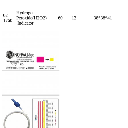
Hydrogen
02-
Peroxide(H2O2)
60
12
38*38*41
1760
Indicator