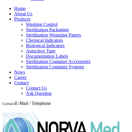
Home
About Us
Products
Washing Control
Sterilization Packaging
Sterilization Wrapping Papers
Chemıcal Indicators
Biological Indicators
Autoclave Tape
Documentation Labels
Sterilization Container Accessories
Sterilizatıon Container Systems
News
Career
Contact
Contact Us
Ask Question
E-Mail / Telephone
Contact