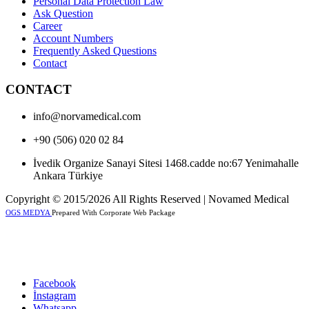
Personal Data Protection Law
Ask Question
Career
Account Numbers
Frequently Asked Questions
Contact
CONTACT
info@norvamedical.com
+90 (506) 020 02 84
İvedik Organize Sanayi Sitesi 1468.cadde no:67 Yenimahalle
Ankara Türkiye
Copyright © 2015/2026 All Rights Reserved | Novamed Medical
OGS MEDYA
Prepared With Corporate Web Package
Facebook
İnstagram
Whatsapp