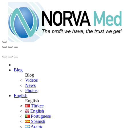
Blog
Blog
Videos
News
Photos
English
English
Türkçe
English
Portuguese
Spanish
Arabic