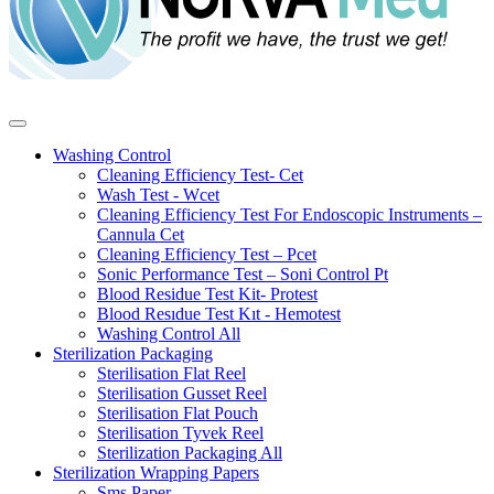
Washing Control
Cleaning Efficiency Test- Cet
Wash Test - Wcet
Cleaning Efficiency Test For Endoscopic Instruments –
Cannula Cet
Cleaning Efficiency Test – Pcet
Sonic Performance Test – Soni Control Pt
Blood Residue Test Kit- Protest
Blood Resıdue Test Kıt - Hemotest
Washing Control
All
Sterilization Packaging
Sterilisation Flat Reel
Sterilisation Gusset Reel
Sterilisation Flat Pouch
Sterilisation Tyvek Reel
Sterilization Packaging
All
Sterilization Wrapping Papers
Sms Paper