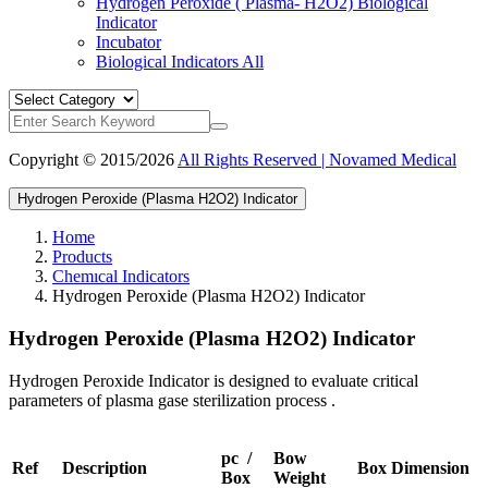
Hydrogen Peroxide ( Plasma- H2O2) Biological
Indicator
Incubator
Biological Indicators
All
Copyright © 2015/2026
All Rights Reserved | Novamed Medical
Hydrogen Peroxide (Plasma H2O2) Indicator
Home
Products
Chemıcal Indicators
Hydrogen Peroxide (Plasma H2O2) Indicator
Hydrogen Peroxide (Plasma H2O2) Indicator
Hydrogen Peroxide Indicator is designed to evaluate critical
parameters of plasma gase sterilization process .
pc /
Bow
Ref
Description
Box Dimension
Box
Weight