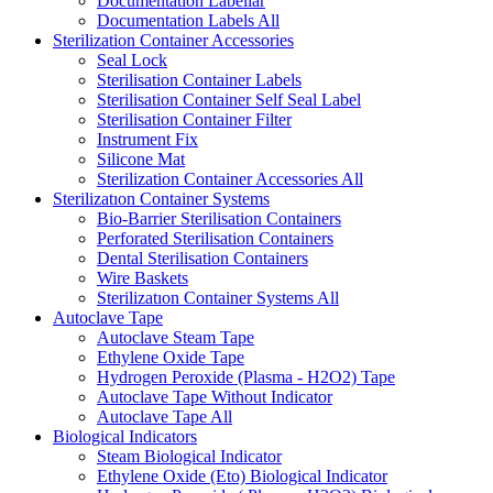
Documentation Labellar
Documentation Labels
All
Sterilization Container Accessories
Seal Lock
Sterilisation Container Labels
Sterilisation Container Self Seal Label
Sterilisation Container Filter
Instrument Fix
Silicone Mat
Sterilization Container Accessories
All
Sterilizatıon Container Systems
Bio-Barrier Sterilisation Containers
Perforated Sterilisation Containers
Dental Sterilisation Containers
Wire Baskets
Sterilizatıon Container Systems
All
Autoclave Tape
Autoclave Steam Tape
Ethylene Oxide Tape
Hydrogen Peroxide (Plasma - H2O2) Tape
Autoclave Tape Without Indicator
Autoclave Tape
All
Biological Indicators
Steam Biological Indicator
Ethylene Oxide (Eto) Biological Indicator