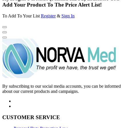
Add Your Product To The Price Alert List!
To Add To Your List
Register
&
Sign In
By subscribing to our social media accounts, you can be informed
about our current products and campaigns.
CUSTOMER SERVICE