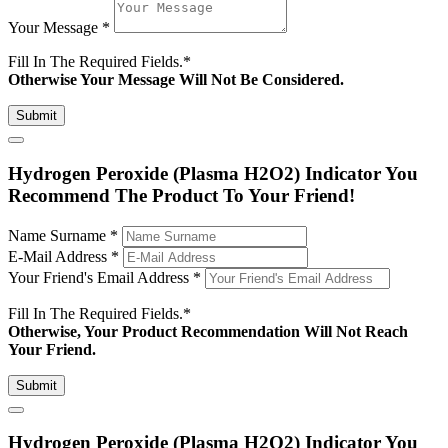
Your Message
*
Fill In The Required Fields.
*
Otherwise Your Message Will Not Be Considered.
Submit
Hydrogen Peroxide (Plasma H2O2) Indicator You
Recommend The Product To Your Friend!
Name Surname
*
E-Mail Address
*
Your Friend's Email Address
*
Fill In The Required Fields.
*
Otherwise, Your Product Recommendation Will Not Reach
Your Friend.
Submit
Hydrogen Peroxide (Plasma H2O2) Indicator You