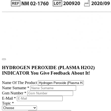
HYDROGEN PEROXIDE (PLASMA H2O2)
INDICATOR You Give Feedback About It!
Name Of The Product
Name Surname
*
Gsm Number
*
E-Mail
*
Topic
*